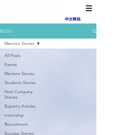
中文网站
BLOG
Mentors Stories
All Posts
Events
Mentors Stories
Students Stories
Host Company
Stories
Expert's Articles
Internship
Recruitment
Success Stories