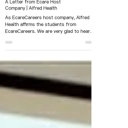
A Letter from Ecare Host
Company | Alfred Health
As EcareCareers host company, Alfred
Health affirms the students from
EcareCareers. We are very glad to hear
the news that EcareCareers...