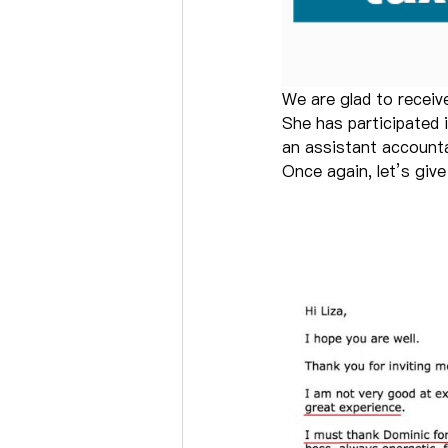
We are glad to receiv
She has participated 
an assistant account
Once again, let’s giv