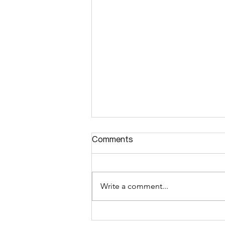
Comments
Write a comment...
零经验面试小白拿下汇丰数据