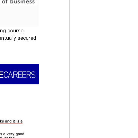
ing course.
ntually secured 