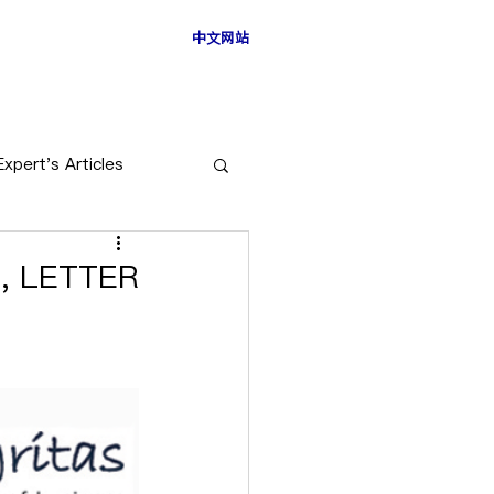
中文网站
ESS STORIES
Expert's Articles
, LETTER