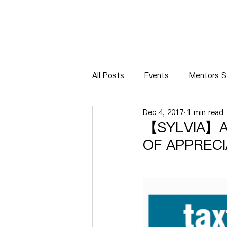
ABOUT
NE
All Posts
Events
Mentors S
Dec 4, 2017
1 min read
Internship
Recruitment
【SYLVIA】A
OF APPRECI