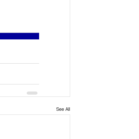
See All