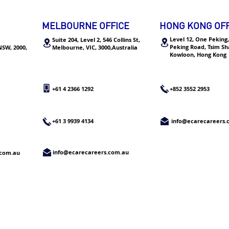
think yourself as an intern if
Rece
you want to transfer into a
Offe
MELBOURNE OFFICE
HONG KONG OFF
real job”
Corp
Level 12, One Peking,
Suite 204, Level 2, 546 Collins St,
Peking Road, Tsim Sha
 NSW, 2000,
Melbourne,
VIC, 3000,Australia
Kowloon, Hong Kong
+61 4 2366 1292
+852 3552 2953
+61 3 9939 4134
info@ecarecareers
info@ecarecareers.com.au
.com.au