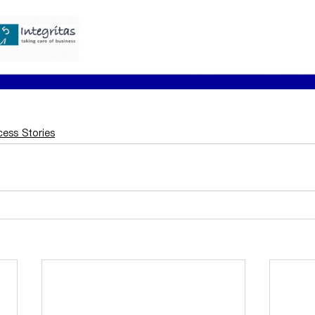
ess Stories