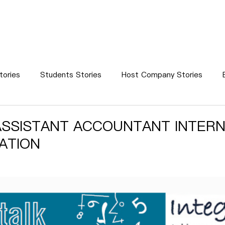
WS
STUDENTS
MENTORS
HOST COMPANIES
SUCC
tories
Students Stories
Host Company Stories
Success Stories
News
SSISTANT ACCOUNTANT INTERN
ATION