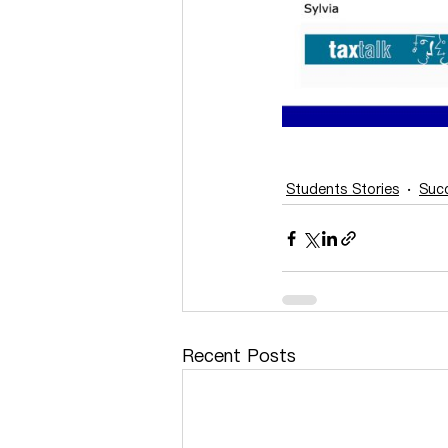
Students Stories
Succ
Recent Posts