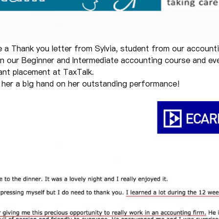
e a Thank you letter from Sylvia, student from our account
in our Beginner and Intermediate accounting course and eve
ant placement at TaxTalk.
e her a big hand on her outstanding performance!