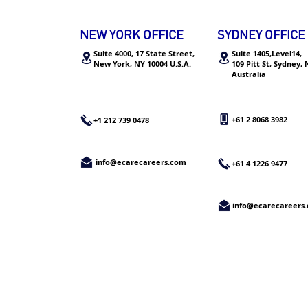
分析管培生全职offer，内附详
细攻略
NEW YORK OFFICE
SYDNEY OFFICE
Suite 4000, 17 State Street,
Suite 1405,Level14,
New York,
NY 10004 U.S.A.
109 Pitt St, Sydney,
Australia
+61 2 8068 3982
+1 212 739 0478
info@ecarecareers.com
+61 4 1226 9477
info@ecarecareers