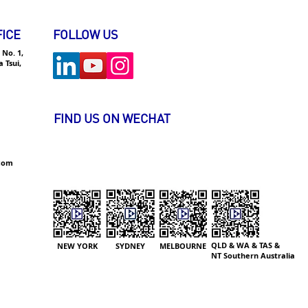
ived a Number of Job
rs from Global Finance
ICE
FOLLOW US
orations
 No. 1,
 Tsui,
FIND US ON WECHAT
.com
QLD & WA & TAS &
NEW YORK
SYDNEY
MELBOURNE
NT
Southern Australia