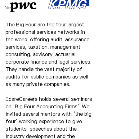
News
The Big Four are the four largest 
professional services networks in 
the world, offering audit, assurance 
services, taxation, management 
consulting, advisory, actuarial, 
corporate finance and legal services. 
They handle the vast majority of 
audits for public companies as well 
as many private companies.
EcareCareers holds several seminars 
on ‘Big Four Accounting Firms’. We 
invited several mentors with ‘the big 
four’ working experience to give 
students  speeches about the 
industry development and the 