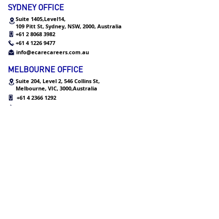
SYDNEY OFFICE
Suite 1405,Level14,
109 Pitt St, Sydney, NSW, 2000, Australia
+61 2 8068 3982
+61 4 1226 9477
info@ecarecareers.com.au
MELBOURNE OFFICE
Suite 204, Level 2, 546 Collins St,
Melbourne,
VIC, 3000,Australia
+61 4 2366 1292
+61 3 9939 4134
info@ecarecareers.com.au
HONG KONG OFFICE
Level 12, One Peking, No. 1,
Peking Road, Tsim Sha Tsui,
Kowloon, Hong Kong
+852 3552 2953
info@ecarecareers.co
m