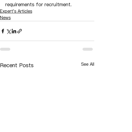
requirements for recruitment.
Expert's Articles
News
See All
Recent Posts