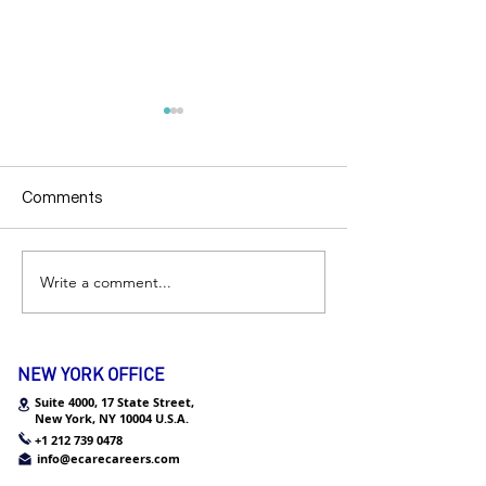
Comments
Internship Q&A
Write a comment...
Chicago | Empl
Visiting Day
NEW YORK OFFICE
Suite 4000, 17 State Street,
New York,
NY 10004 U.S.A.
+1 212 739 0478
info@ecarecareers.com