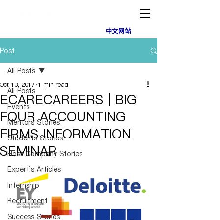
中文网站
Post
All Posts
Oct 13, 2017
1 min read
All Posts
ECARECAREERS | BIG
Events
FOUR ACCOUNTING
Mentors Stories
FIRMS INFORMATION
Students Stories
SEMINAR
Host Company Stories
Expert's Articles
Internship
Recruitment
Success Stories