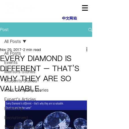
中文网站
Post
All Posts
Nov 29, 2017
2 min read
All Posts
EVERY DIAMOND IS
Events
DIFFERENT – THAT’S
Mentors Stories
WHY THEY ARE SO
Students Stories
VALUABLE.
Host Company Stories
Expert's Articles
Internship
Recruitment
Success Stories