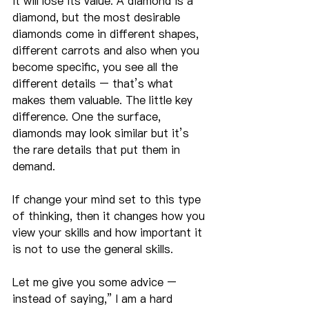
it will lose its value. A diamond is a 
diamond, but the most desirable 
diamonds come in different shapes, 
different carrots and also when you 
become specific, you see all the 
different details – that’s what 
makes them valuable. The little key 
difference. One the surface, 
diamonds may look similar but it’s 
the rare details that put them in 
demand.
If change your mind set to this type 
of thinking, then it changes how you 
view your skills and how important it 
is not to use the general skills.
Let me give you some advice – 
instead of saying,” I am a hard 