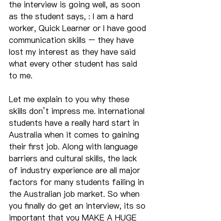
the interview is going well, as soon 
as the student says, : I am a hard 
worker, Quick Learner or I have good 
communication skills – they have 
lost my interest as they have said 
what every other student has said 
to me.
Let me explain to you why these 
skills don’t impress me. International 
students have a really hard start in 
Australia when it comes to gaining 
their first job. Along with language 
barriers and cultural skills, the lack 
of industry experience are all major 
factors for many students failing in 
the Australian job market. So when 
you finally do get an interview, its so 
important that you MAKE A HUGE 