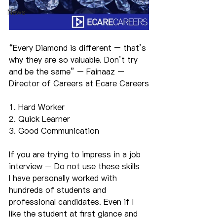
News
“Every Diamond is different – that’s 
why they are so valuable. Don’t try 
and be the same” – Fainaaz – 
Director of Careers at Ecare Careers
1. Hard Worker
2. Quick Learner
3. Good Communication
If you are trying to impress in a job 
interview – Do not use these skills
I have personally worked with 
hundreds of students and 
professional candidates. Even if I 
like the student at first glance and 