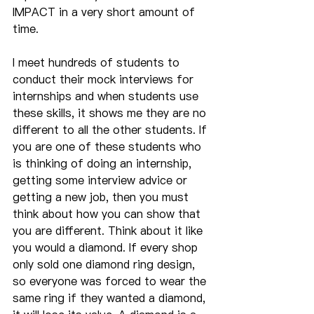
IMPACT in a very short amount of 
time.
I meet hundreds of students to 
conduct their mock interviews for 
internships and when students use 
these skills, it shows me they are no 
different to all the other students. If 
you are one of these students who 
is thinking of doing an internship, 
getting some interview advice or 
getting a new job, then you must 
think about how you can show that 
you are different. Think about it like 
you would a diamond. If every shop 
only sold one diamond ring design, 
so everyone was forced to wear the 
same ring if they wanted a diamond, 