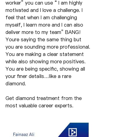
worker” you can use “ I am highly 
motivated and I love a challenge. I 
feel that when I am challenging 
myself, I learn more and I can also 
deliver more to my team” BANG! 
Youre saying the same thing but 
you are sounding more professional. 
You are making a clear statement 
while also showing more positives. 
You are being specific, showing all 
your finer details…like a rare 
diamond.
Get diamond treatment from the 
most valuable career experts.