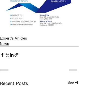
Expert's Articles
News
See All
Recent Posts