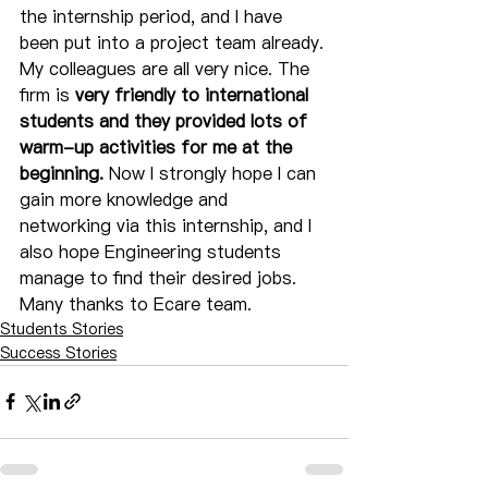
the internship period, and I have 
been put into a project team already. 
My colleagues are all very nice. The 
firm is 
very friendly to international 
students and they provided lots of 
warm-up activities for me at the 
beginning.
 Now I strongly hope I can 
gain more knowledge and 
networking via this internship, and I 
also hope Engineering students 
manage to find their desired jobs. 
Many thanks to Ecare team.
Students Stories
Success Stories