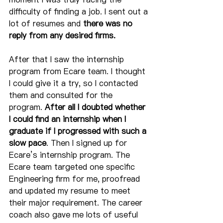
difficulty of finding a job. I sent out a 
lot of resumes and 
there was no 
reply from any desired firms.
After that I saw the internship 
program from Ecare team. I thought 
I could give it a try, so I contacted 
them and consulted for the 
program. 
After all I doubted whether 
I could find an internship when I 
graduate if I progressed with such a 
slow pace
. Then I signed up for 
Ecare’s internship program. The 
Ecare team targeted one specific 
Engineering firm for me, proofread 
and updated my resume to meet 
their major requirement. The career 
coach also gave me lots of useful 