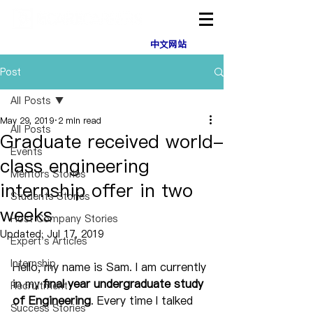
中文网站
Post
All Posts
May 29, 2019
2 min read
All Posts
Graduate received world-
Events
class engineering
Mentors Stories
internship offer in two
Students Stories
weeks
Host Company Stories
Updated:
Jul 17, 2019
Expert's Articles
Internship
Hello, my name is Sam. I am currently 
in my 
final year undergraduate study 
Recruitment
of Engineering
. Every time I talked 
Success Stories