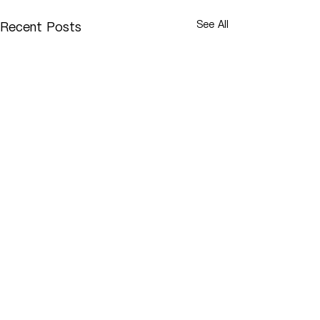
See All
Recent Posts
Comments