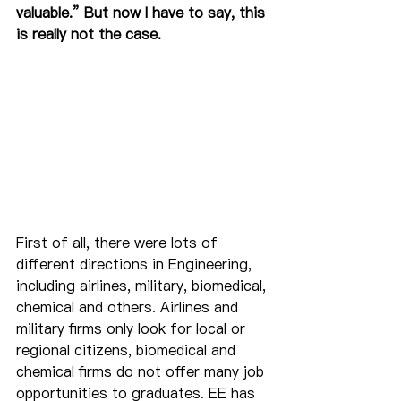
valuable.” But now I have to say, this 
is really not the case.
First of all, there were lots of 
different directions in Engineering, 
including airlines, military, biomedical, 
chemical and others. Airlines and 
military firms only look for local or 
regional citizens, biomedical and 
chemical firms do not offer many job 
opportunities to graduates. EE has 