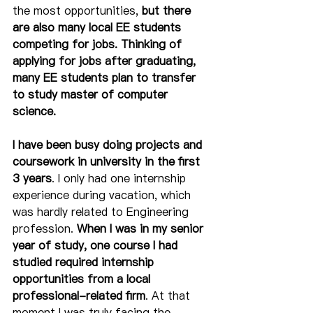
the most opportunities, 
but there 
are also many local EE students 
competing for jobs. Thinking of 
applying for jobs after graduating, 
many EE students plan to transfer 
to study master of computer 
science. 
I have been busy doing projects and 
coursework in university in the first 
3 years
. I only had one internship 
experience during vacation, which 
was hardly related to Engineering 
profession. 
When I was in my senior 
year of study, one course I had 
studied required internship 
opportunities from a local 
professional-related firm
. At that 
moment I was truly facing the 