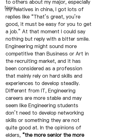
to others about my major, especially 
News
my relatives in china, I got lots of 
replies like “That’s great, you’re 
good, it must be easy for you to get 
a job.” At that moment I could say 
nothing but reply with a bitter smile. 
Engineering might sound more 
competitive than Business or Art in 
the recruiting market, and it has 
been considered as a profession 
that mainly rely on hard skills and 
experiences to develop steadily. 
Different from IT, Engineering 
careers are more stable and may 
seem like Engineering students 
don’t need to develop networking 
skills or something they are not 
quite good at. In the opinions of 
elders, 
“the more senior the more 