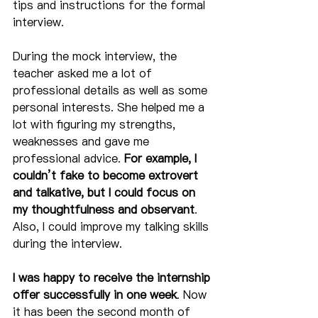
tips and instructions for the formal 
interview.  
During the mock interview, the 
teacher asked me a lot of 
professional details as well as some 
personal interests. She helped me a 
lot with figuring my strengths, 
weaknesses and gave me 
professional advice. 
For example, I 
couldn’t fake to become extrovert 
and talkative, but I could focus on 
my thoughtfulness and observant
. 
Also, I could improve my talking skills 
during the interview. 
I was happy to receive the internship 
offer successfully in one week
. Now 
it has been the second month of 